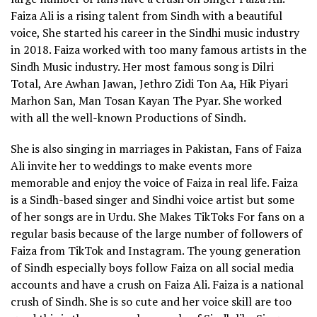
Faiza Ali is a rising talent from Sindh with a beautiful
voice, She started his career in the Sindhi music industry
in 2018. Faiza worked with too many famous artists in the
Sindh Music industry. Her most famous song is Dilri
Total, Are Awhan Jawan, Jethro Zidi Ton Aa, Hik Piyari
Marhon San, Man Tosan Kayan The Pyar. She worked
with all the well-known Productions of Sindh.
She is also singing in marriages in Pakistan, Fans of Faiza
Ali invite her to weddings to make events more
memorable and enjoy the voice of Faiza in real life. Faiza
is a Sindh-based singer and Sindhi voice artist but some
of her songs are in Urdu. She Makes TikToks For fans on a
regular basis because of the large number of followers of
Faiza from TikTok and Instagram. The young generation
of Sindh especially boys follow Faiza on all social media
accounts and have a crush on Faiza Ali. Faiza is a national
crush of Sindh. She is so cute and her voice skill are too