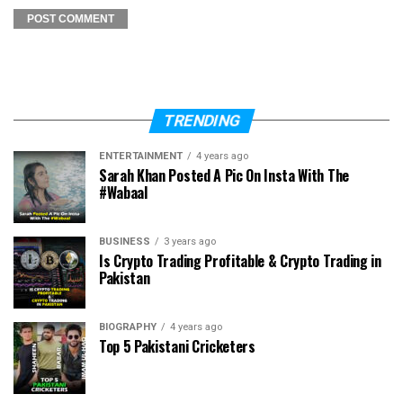
TRENDING
ENTERTAINMENT
4 years ago
Sarah Khan Posted A Pic On Insta With The
#Wabaal
BUSINESS
3 years ago
Is Crypto Trading Profitable & Crypto Trading in
Pakistan
BIOGRAPHY
4 years ago
Top 5 Pakistani Cricketers