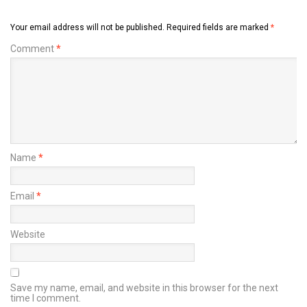
Your email address will not be published.
Required fields are marked
*
Comment
*
Name
*
Email
*
Website
Save my name, email, and website in this browser for the next
time I comment.