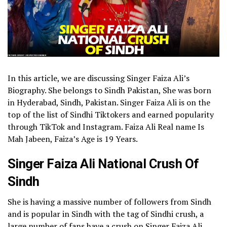
In this article, we are discussing Singer Faiza Ali’s
Biography. She belongs to Sindh Pakistan, She was born
in Hyderabad, Sindh, Pakistan. Singer Faiza Ali is on the
top of the list of Sindhi Tiktokers and earned popularity
through TikTok and Instagram. Faiza Ali Real name Is
Mah Jabeen, Faiza’s Age is 19 Years.
Singer Faiza Ali National Crush Of
Sindh
She is having a massive number of followers from Sindh
and is popular in Sindh with the tag of Sindhi crush, a
large number of fans have a crush on Singer Faiza Ali.