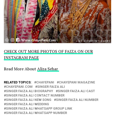
CHECK OUT MORE PHOTOS OF FAIZA ON OUR
INSTAGRAM PAGE
Read More About
Aliza Sehar
RELATED TOPICS:
CHAYEPANI
CHAYEPANI MAGAZINE
CHAYEPANI.COM
SINGER FAIZA ALI
SINGER FAIZA ALI BIOGRAPHY
SINGER FAIZA ALI CAST
SINGER FAIZA ALI CONTACT NUMBER
SINGER FAIZA ALI NEW SONG
SINGER FAIZA ALI NUMBER
SINGER FAIZA ALI WEDDING
SINGER FAIZA ALI WHATSAPP GROUP LINK
SINGER FAIZA ALI WHATSAPP NUMBER