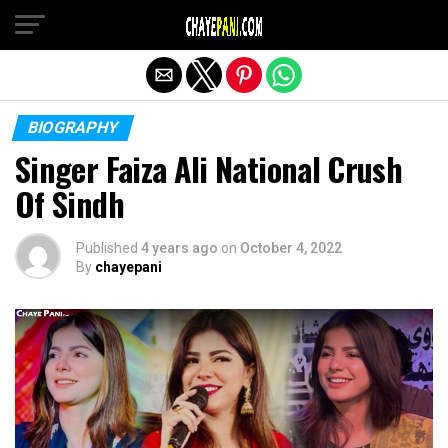
Exit mobile version
BIOGRAPHY
Singer Faiza Ali National Crush
Of Sindh
Published
4 years ago
on
October 4, 2022
By
chayepani