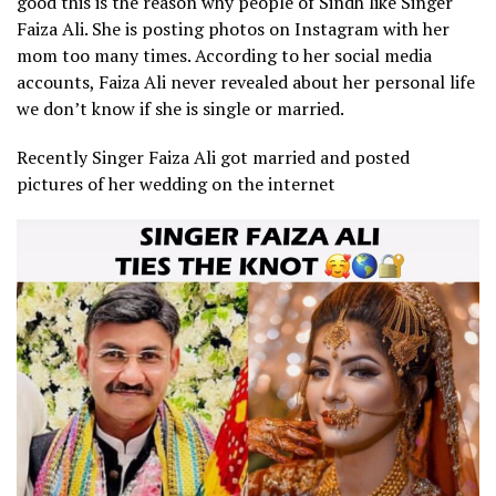
good this is the reason why people of Sindh like Singer
Faiza Ali. She is posting photos on Instagram with her
mom too many times. According to her social media
accounts, Faiza Ali never revealed about her personal life
we don’t know if she is single or married.
Recently Singer Faiza Ali got married and posted
pictures of her wedding on the internet