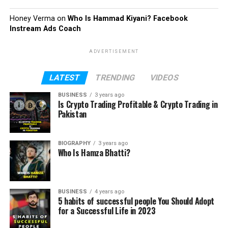
Honey Verma
on
Who Is Hammad Kiyani? Facebook
Instream Ads Coach
ADVERTISEMENT
LATEST
TRENDING
VIDEOS
BUSINESS
3 years ago
Is Crypto Trading Profitable & Crypto Trading in
Pakistan
BIOGRAPHY
3 years ago
Who Is Hamza Bhatti?
BUSINESS
4 years ago
5 habits of successful people You Should Adopt
for a Successful Life in 2023