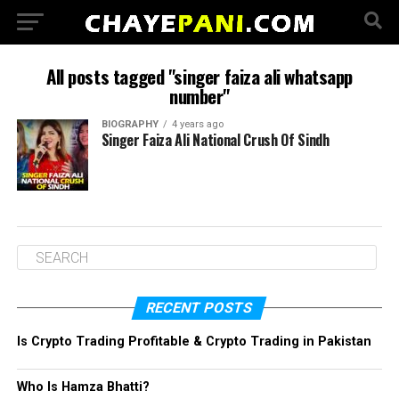
All posts tagged "singer faiza ali whatsapp
number"
BIOGRAPHY
4 years ago
Singer Faiza Ali National Crush Of Sindh
RECENT POSTS
Is Crypto Trading Profitable & Crypto Trading in Pakistan
Who Is Hamza Bhatti?