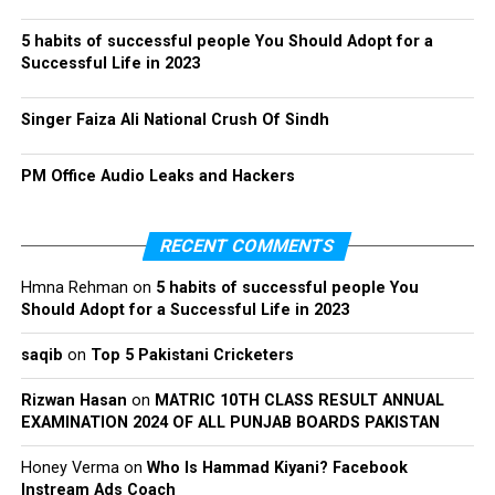
5 habits of successful people You Should Adopt for a
Successful Life in 2023
Singer Faiza Ali National Crush Of Sindh
PM Office Audio Leaks and Hackers
RECENT COMMENTS
Hmna Rehman
on
5 habits of successful people You
Should Adopt for a Successful Life in 2023
saqib
on
Top 5 Pakistani Cricketers
Rizwan Hasan
on
MATRIC 10TH CLASS RESULT ANNUAL
EXAMINATION 2024 OF ALL PUNJAB BOARDS PAKISTAN
Honey Verma
on
Who Is Hammad Kiyani? Facebook
Instream Ads Coach