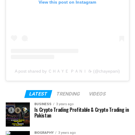
View this post on Instagram
A post shared by ＣＨＡＹＥ ＰＡＮＩ ☕️ (@chayepani)
LATEST
TRENDING
VIDEOS
BUSINESS
3 years ago
Is Crypto Trading Profitable & Crypto Trading in
Pakistan
BIOGRAPHY
3 years ago