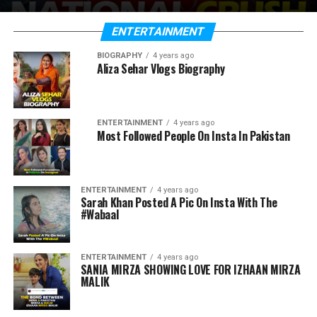
ENTERTAINMENT
BIOGRAPHY
4 years ago
Aliza Sehar Vlogs Biography
ENTERTAINMENT
4 years ago
Most Followed People On Insta In Pakistan
ENTERTAINMENT
4 years ago
Sarah Khan Posted A Pic On Insta With The
#Wabaal
ENTERTAINMENT
4 years ago
SANIA MIRZA SHOWING LOVE FOR IZHAAN MIRZA
MALIK