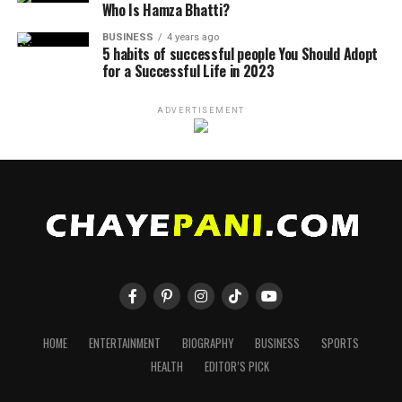
Who Is Hamza Bhatti?
BUSINESS
4 years ago
5 habits of successful people You Should Adopt
for a Successful Life in 2023
ADVERTISEMENT
HOME
ENTERTAINMENT
BIOGRAPHY
BUSINESS
SPORTS
HEALTH
EDITOR’S PICK