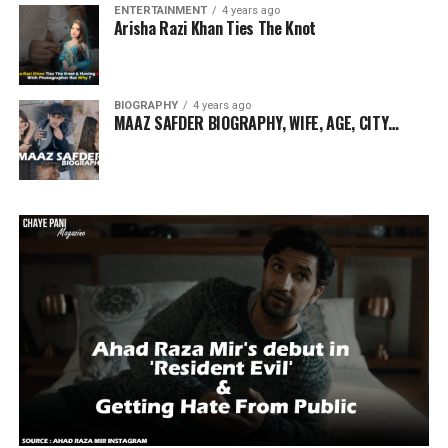
ENTERTAINMENT
4 years ago
Arisha Razi Khan Ties The Knot
BIOGRAPHY
4 years ago
MAAZ SAFDER BIOGRAPHY, WIFE, AGE, CITY…