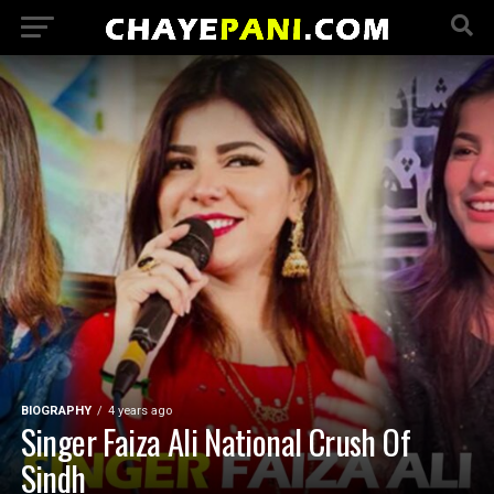
BIOGRAPHY
4 years ago
Singer Faiza Ali National Crush Of
Sindh