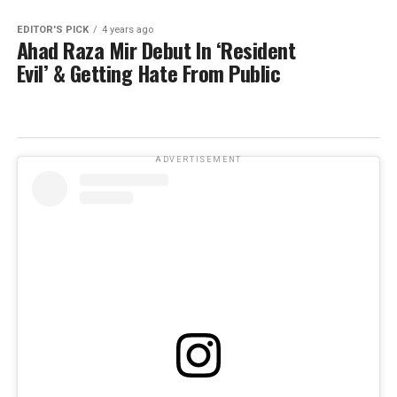
EDITOR'S PICK
4 years ago
Ahad Raza Mir Debut In ‘Resident
Evil’ & Getting Hate From Public
ADVERTISEMENT