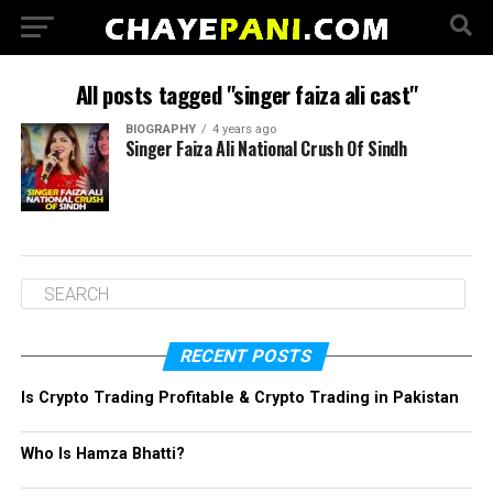
All posts tagged "singer faiza ali cast"
BIOGRAPHY
4 years ago
Singer Faiza Ali National Crush Of Sindh
RECENT POSTS
Is Crypto Trading Profitable & Crypto Trading in Pakistan
Who Is Hamza Bhatti?