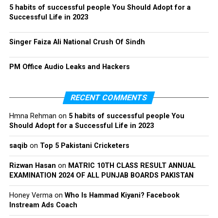
5 habits of successful people You Should Adopt for a
Successful Life in 2023
Singer Faiza Ali National Crush Of Sindh
PM Office Audio Leaks and Hackers
RECENT COMMENTS
Hmna Rehman
on
5 habits of successful people You
Should Adopt for a Successful Life in 2023
saqib
on
Top 5 Pakistani Cricketers
Rizwan Hasan
on
MATRIC 10TH CLASS RESULT ANNUAL
EXAMINATION 2024 OF ALL PUNJAB BOARDS PAKISTAN
Honey Verma
on
Who Is Hammad Kiyani? Facebook
Instream Ads Coach