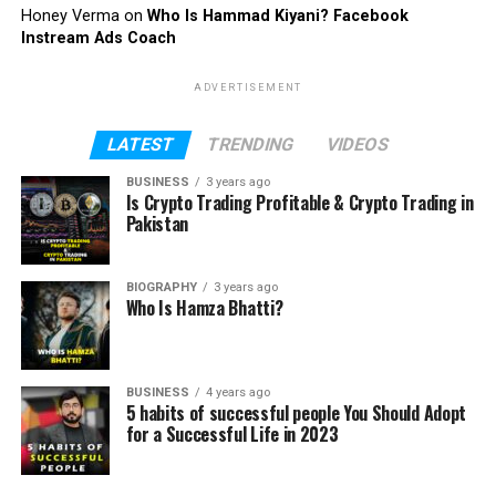
Honey Verma
on
Who Is Hammad Kiyani? Facebook
Instream Ads Coach
ADVERTISEMENT
LATEST
TRENDING
VIDEOS
BUSINESS
3 years ago
Is Crypto Trading Profitable & Crypto Trading in
Pakistan
BIOGRAPHY
3 years ago
Who Is Hamza Bhatti?
BUSINESS
4 years ago
5 habits of successful people You Should Adopt
for a Successful Life in 2023