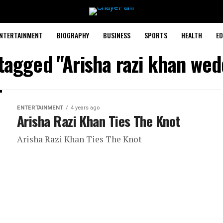
NTERTAINMENT
BIOGRAPHY
BUSINESS
SPORTS
HEALTH
ED
 tagged "Arisha razi khan wed
ENTERTAINMENT
4 years ago
Arisha Razi Khan Ties The Knot
Arisha Razi Khan Ties The Knot