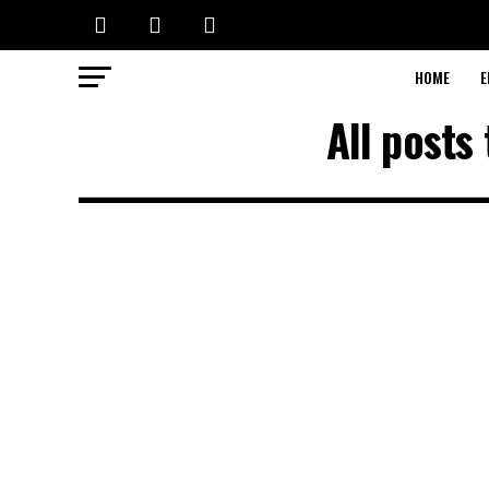
HOME
E
All posts