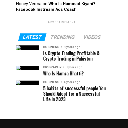
Honey Verma
on
Who Is Hammad Kiyani?
Facebook Instream Ads Coach
ADVERTISEMENT
LATEST
TRENDING
VIDEOS
BUSINESS
3 years ago
Is Crypto Trading Profitable &
Crypto Trading in Pakistan
BIOGRAPHY
3 years ago
Who Is Hamza Bhatti?
BUSINESS
4 years ago
5 habits of successful people You
Should Adopt for a Successful
Life in 2023