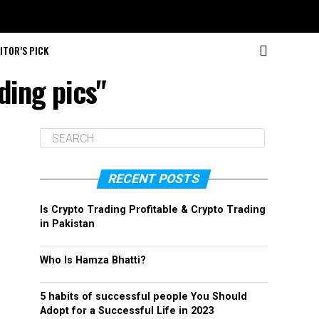
ITOR’S PICK
ding pics"
RECENT POSTS
Is Crypto Trading Profitable & Crypto Trading
in Pakistan
Who Is Hamza Bhatti?
5 habits of successful people You Should
Adopt for a Successful Life in 2023