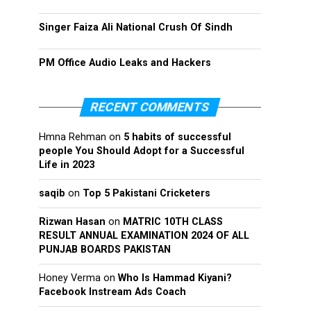
Singer Faiza Ali National Crush Of Sindh
PM Office Audio Leaks and Hackers
RECENT COMMENTS
Hmna Rehman
on
5 habits of successful
people You Should Adopt for a Successful
Life in 2023
saqib
on
Top 5 Pakistani Cricketers
Rizwan Hasan
on
MATRIC 10TH CLASS
RESULT ANNUAL EXAMINATION 2024 OF ALL
PUNJAB BOARDS PAKISTAN
Honey Verma
on
Who Is Hammad Kiyani?
Facebook Instream Ads Coach