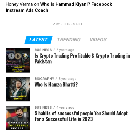
Honey Verma
on
Who Is Hammad Kiyani? Facebook
Instream Ads Coach
ADVERTISEMENT
LATEST
TRENDING
VIDEOS
BUSINESS
3 years ago
Is Crypto Trading Profitable & Crypto Trading in
Pakistan
BIOGRAPHY
3 years ago
Who Is Hamza Bhatti?
BUSINESS
4 years ago
5 habits of successful people You Should Adopt
for a Successful Life in 2023