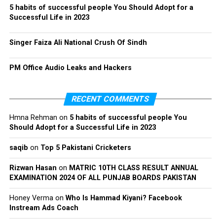
5 habits of successful people You Should Adopt for a
Successful Life in 2023
Singer Faiza Ali National Crush Of Sindh
PM Office Audio Leaks and Hackers
RECENT COMMENTS
Hmna Rehman
on
5 habits of successful people You
Should Adopt for a Successful Life in 2023
saqib
on
Top 5 Pakistani Cricketers
Rizwan Hasan
on
MATRIC 10TH CLASS RESULT ANNUAL
EXAMINATION 2024 OF ALL PUNJAB BOARDS PAKISTAN
Honey Verma
on
Who Is Hammad Kiyani? Facebook
Instream Ads Coach