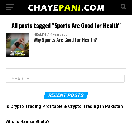
All posts tagged "Sports Are Good for Health"
HEALTH
4 years ago
Why Sports Are Good for Health?
RECENT POSTS
Is Crypto Trading Profitable & Crypto Trading in Pakistan
Who Is Hamza Bhatti?