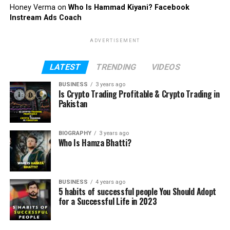
Honey Verma
on
Who Is Hammad Kiyani? Facebook
Instream Ads Coach
ADVERTISEMENT
LATEST
TRENDING
VIDEOS
BUSINESS
3 years ago
Is Crypto Trading Profitable & Crypto Trading in
Pakistan
BIOGRAPHY
3 years ago
Who Is Hamza Bhatti?
BUSINESS
4 years ago
5 habits of successful people You Should Adopt
for a Successful Life in 2023