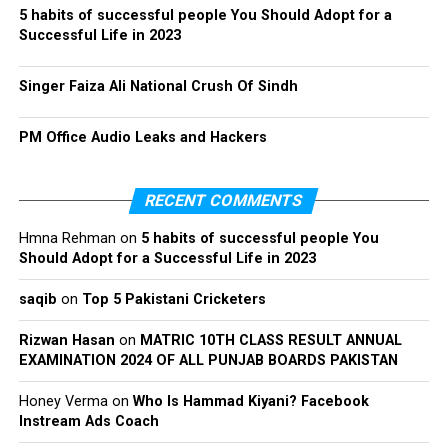
5 habits of successful people You Should Adopt for a
Successful Life in 2023
Singer Faiza Ali National Crush Of Sindh
PM Office Audio Leaks and Hackers
RECENT COMMENTS
Hmna Rehman
on
5 habits of successful people You
Should Adopt for a Successful Life in 2023
saqib
on
Top 5 Pakistani Cricketers
Rizwan Hasan
on
MATRIC 10TH CLASS RESULT ANNUAL
EXAMINATION 2024 OF ALL PUNJAB BOARDS PAKISTAN
Honey Verma
on
Who Is Hammad Kiyani? Facebook
Instream Ads Coach