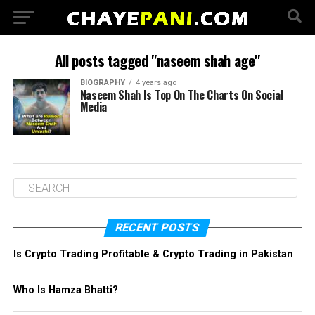
All posts tagged "naseem shah age"
BIOGRAPHY
4 years ago
Naseem Shah Is Top On The Charts On Social
Media
RECENT POSTS
Is Crypto Trading Profitable & Crypto Trading in Pakistan
Who Is Hamza Bhatti?