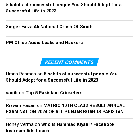
5 habits of successful people You Should Adopt for a
Successful Life in 2023
Singer Faiza Ali National Crush Of Sindh
PM Office Audio Leaks and Hackers
RECENT COMMENTS
Hmna Rehman
on
5 habits of successful people You
Should Adopt for a Successful Life in 2023
saqib
on
Top 5 Pakistani Cricketers
Rizwan Hasan
on
MATRIC 10TH CLASS RESULT ANNUAL
EXAMINATION 2024 OF ALL PUNJAB BOARDS PAKISTAN
Honey Verma
on
Who Is Hammad Kiyani? Facebook
Instream Ads Coach