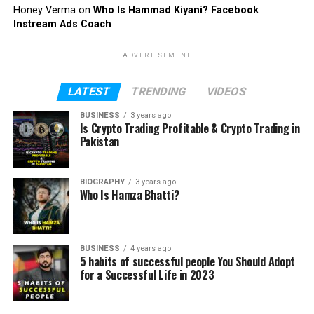
Honey Verma
on
Who Is Hammad Kiyani? Facebook
Instream Ads Coach
ADVERTISEMENT
LATEST
TRENDING
VIDEOS
BUSINESS
3 years ago
Is Crypto Trading Profitable & Crypto Trading in
Pakistan
BIOGRAPHY
3 years ago
Who Is Hamza Bhatti?
BUSINESS
4 years ago
5 habits of successful people You Should Adopt
for a Successful Life in 2023