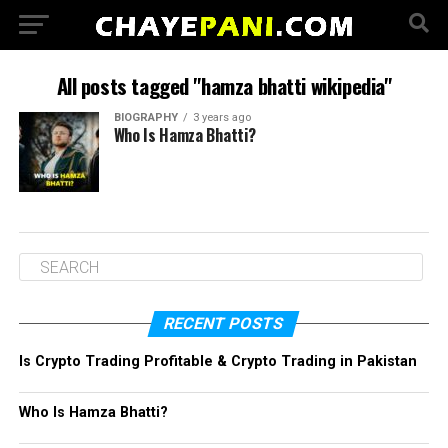
All posts tagged "hamza bhatti wikipedia"
BIOGRAPHY
3 years ago
Who Is Hamza Bhatti?
RECENT POSTS
Is Crypto Trading Profitable & Crypto Trading in Pakistan
Who Is Hamza Bhatti?